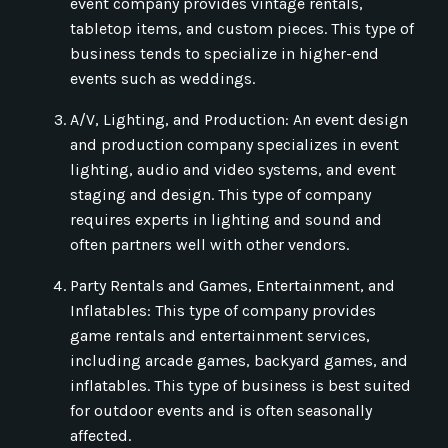
event company provides vintage rentals,
tabletop items, and custom pieces. This type of
business tends to specialize in higher-end
events such as weddings.
A/V, Lighting, and Production: An event design
and production company specializes in event
lighting, audio and video systems, and event
staging and design. This type of company
requires experts in lighting and sound and
often partners well with other vendors.
Party Rentals and Games, Entertainment, and
Inflatables: This type of company provides
game rentals and entertainment services,
including arcade games, backyard games, and
inflatables. This type of business is best suited
for outdoor events and is often seasonally
affected.