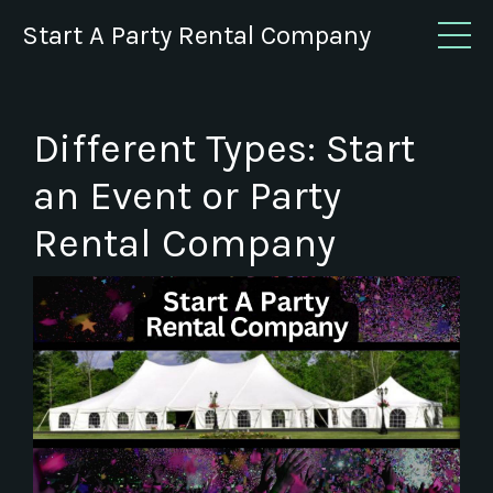
Start A Party Rental Company
Different Types: Start
an Event or Party
Rental Company