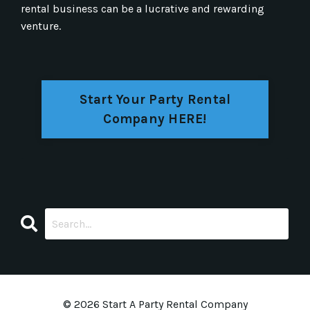
rental business can be a lucrative and rewarding
venture.
Start Your Party Rental
Company HERE!
© 2026 Start A Party Rental Company