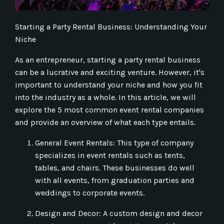
Starting a Party Rental Business: Understanding Your
Niche
As an entrepreneur, starting a party rental business
can be a lucrative and exciting venture. However, it's
important to understand your niche and how you fit
into the industry as a whole. In this article, we will
explore the 5 most common event rental companies
and provide an overview of what each type entails.
General Event Rentals: This type of company
specializes in event rentals such as tents,
tables, and chairs. These businesses do well
with all events, from graduation parties and
weddings to corporate events.
Design and Decor: A custom design and decor