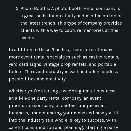
Photo Booths: A photo booth rental company is
a great niche for creativity and is often on top of
the latest trends. This type of company provides
clients with a way to capture memories at their
events.
In addition to these 5 niches, there are still many
more event rental specialties such as casino rentals,
yard card signs, vintage prop rentals, and portable
toilets. The event industry is vast and offers endless
possibilities and creativity.
Whether you're starting a wedding rental business,
an all-in-one party rental company, an event
production company, or another unique event
business, understanding your niche and how you fit
into the industry as a whole is key to success. With
careful consideration and planning, starting a party